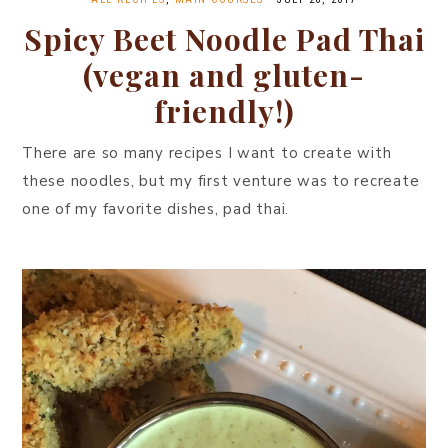
Spicy Beet Noodle Pad Thai
(vegan and gluten-
friendly!)
There are so many recipes I want to create with
these noodles, but my first venture was to recreate
one of my favorite dishes, pad thai.