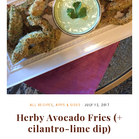
ALL RECIPES
,
APPS & SIDES
·
JULY 12, 2017
Herby Avocado Fries (+
cilantro-lime dip)