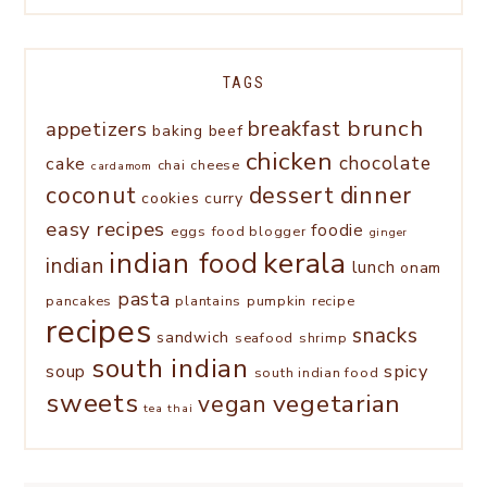
TAGS
brunch
appetizers
breakfast
baking
beef
chicken
chocolate
cake
chai
cheese
cardamom
coconut
dessert
dinner
cookies
curry
easy recipes
foodie
eggs
food blogger
ginger
kerala
indian food
indian
lunch
onam
pasta
pancakes
plantains
pumpkin
recipe
recipes
snacks
sandwich
seafood
shrimp
south indian
spicy
soup
south indian food
sweets
vegetarian
vegan
tea
thai