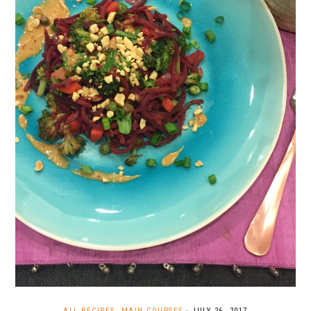
ALL RECIPES
,
MAIN COURSES
·
JULY 26, 2017