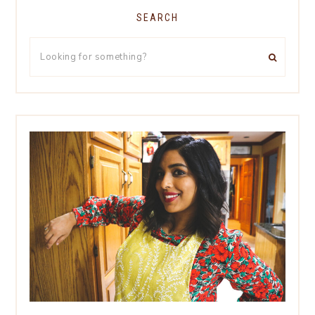
SEARCH