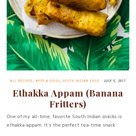
ALL RECIPES
,
APPS & SIDES
,
SOUTH INDIAN FOOD
·
JULY 5, 2017
Ethakka Appam (Banana
Fritters)
One of my all-time, favorite South Indian snacks is
ethakka appam. It’s the perfect tea-time snack.