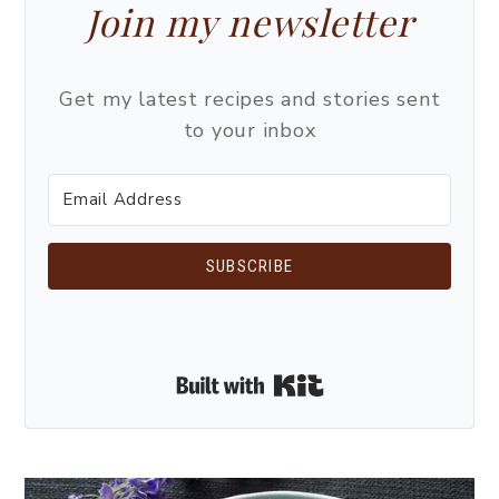
Join my newsletter
Get my latest recipes and stories sent
to your inbox
SUBSCRIBE
Built with Kit