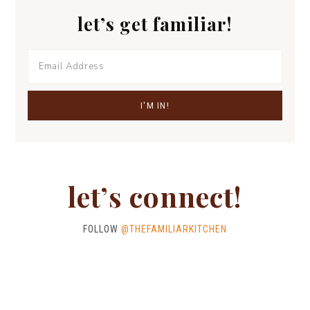
let’s get familiar!
let’s connect!
FOLLOW
@THEFAMILIARKITCHEN