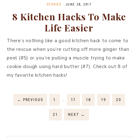
STORIES
·
JUNE 28, 2017
8 Kitchen Hacks To Make
Life Easier
There’s nothing like a good kitchen hack to come to
the rescue when you’re cutting off more ginger than
peel (#5) or you’re pulling a muscle trying to make
cookie dough using hard butter (#7). Check out 8 of
my favorite kitchen hacks!
←
PREVIOUS
1
…
17
18
19
20
21
NEXT
→