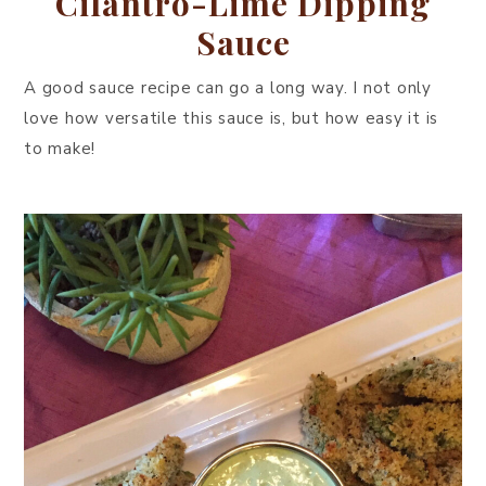
Cilantro-Lime Dipping
Sauce
A good sauce recipe can go a long way. I not only
love how versatile this sauce is, but how easy it is
to make!