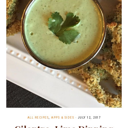
ALL RECIPES
,
APPS & SIDES
·
JULY 12, 2017