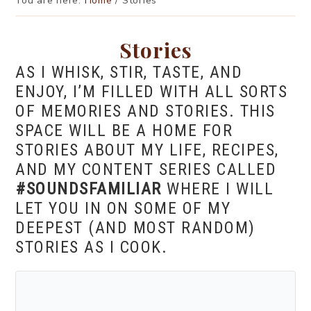
You are here:
Home
/
Stories
Stories
AS I WHISK, STIR, TASTE, AND
ENJOY, I’M FILLED WITH ALL SORTS
OF MEMORIES AND STORIES. THIS
SPACE WILL BE A HOME FOR
STORIES ABOUT MY LIFE, RECIPES,
AND MY CONTENT SERIES CALLED
#SOUNDSFAMILIAR
WHERE I WILL
LET YOU IN ON SOME OF MY
DEEPEST (AND MOST RANDOM)
STORIES AS I COOK.