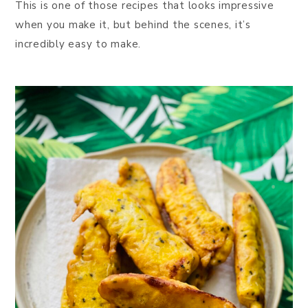
This is one of those recipes that looks impressive
when you make it, but behind the scenes, it’s
incredibly easy to make.