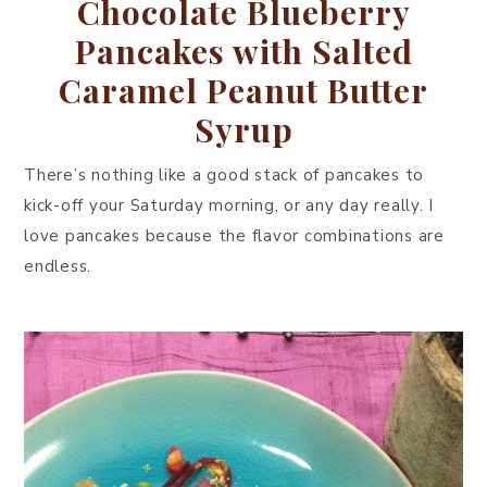
Chocolate Blueberry
Pancakes with Salted
Caramel Peanut Butter
Syrup
There’s nothing like a good stack of pancakes to
kick-off your Saturday morning, or any day really. I
love pancakes because the flavor combinations are
endless.