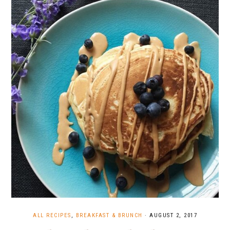
ALL RECIPES
,
BREAKFAST & BRUNCH
·
AUGUST 2, 2017