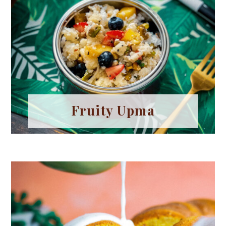
Fruity Upma