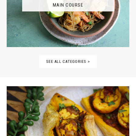
MAIN COURSE
SEE ALL CATEGORIES >