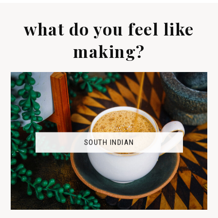
what do you feel like
making?
SOUTH INDIAN