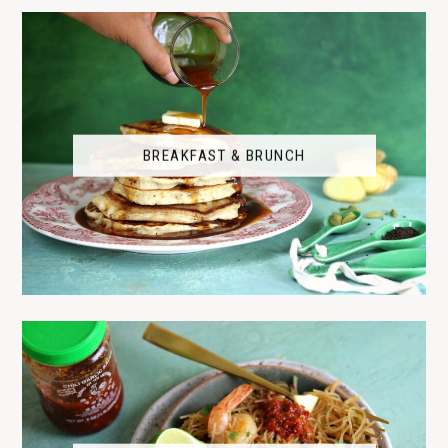
BREAKFAST & BRUNCH