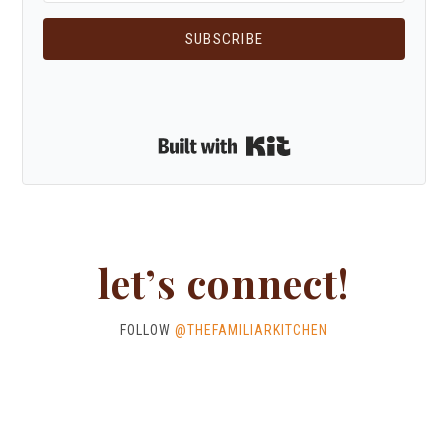
SUBSCRIBE
Built with Kit
let’s connect!
FOLLOW
@THEFAMILIARKITCHEN