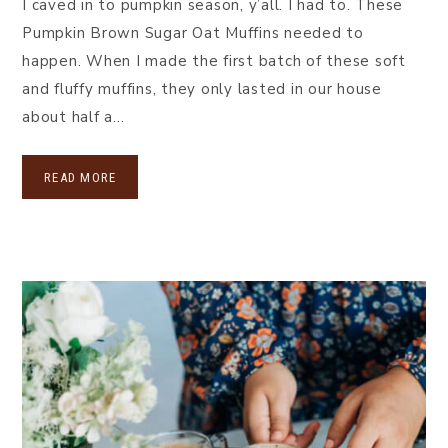
I caved in to pumpkin season, y’all. I had to. These
Pumpkin Brown Sugar Oat Muffins needed to
happen. When I made the first batch of these soft
and fluffy muffins, they only lasted in our house
about half a…
READ MORE