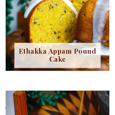
Ethakka Appam Pound
Cake