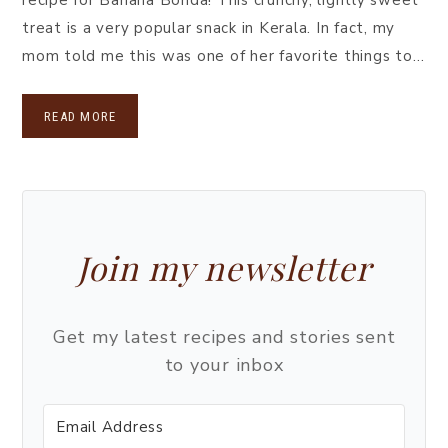
treat is a very popular snack in Kerala. In fact, my
mom told me this was one of her favorite things to…
READ MORE
Join my newsletter
Get my latest recipes and stories sent
to your inbox