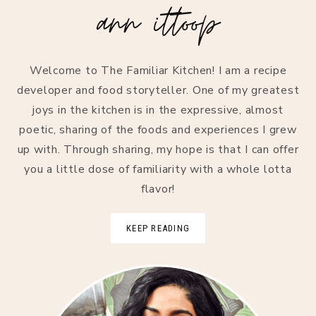
ann ittoop
Welcome to The Familiar Kitchen! I am a recipe
developer and food storyteller. One of my greatest
joys in the kitchen is in the expressive, almost
poetic, sharing of the foods and experiences I grew
up with. Through sharing, my hope is that I can offer
you a little dose of familiarity with a whole lotta
flavor!
KEEP READING