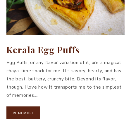
Kerala Egg Puffs
Egg Puffs, or any flavor variation of it, are a magical
chaya-time snack for me. It’s savory, hearty, and has
the best, buttery, crunchy bite. Beyond its flavor,
though, I love how it transports me to the simplest
of memories….
READ MORE