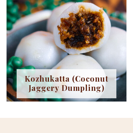
Kozhukatta (Coconut
Jaggery Dumpling)