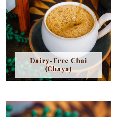
Dairy-Free Chai
(Chaya)