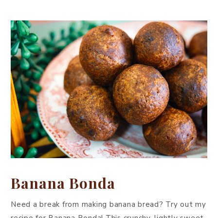
Banana Bonda
Need a break from making banana bread? Try out my
recipe for Banana Bonda! This crunchy, lightly sweet