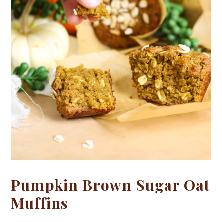
Pumpkin Brown Sugar Oat
Muffins