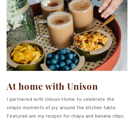
At home with Unison
I partnered with Unison Home to celebrate the
simple moments of joy around the kitchen table.
Featured are my recipes for chaya and banana chips.