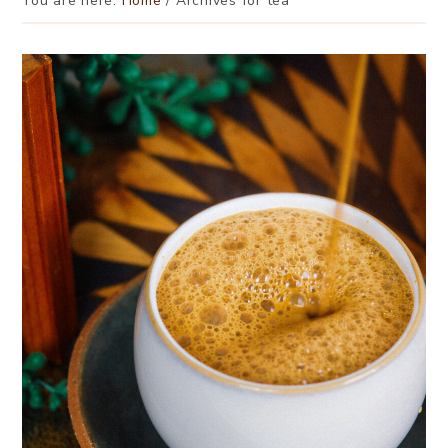
You are here:
Home
/
Archives for tea