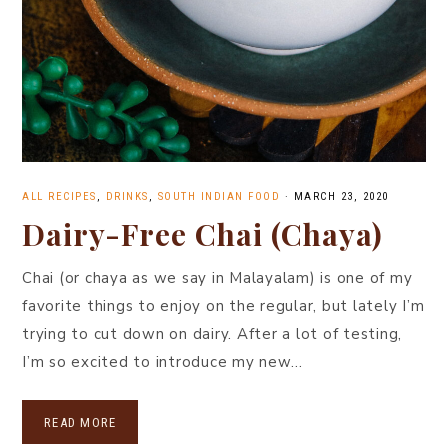
ALL RECIPES
,
DRINKS
,
SOUTH INDIAN FOOD
·
MARCH 23, 2020
Dairy-Free Chai (Chaya)
Chai (or chaya as we say in Malayalam) is one of my
favorite things to enjoy on the regular, but lately I’m
trying to cut down on dairy. After a lot of testing,
I’m so excited to introduce my new…
READ MORE