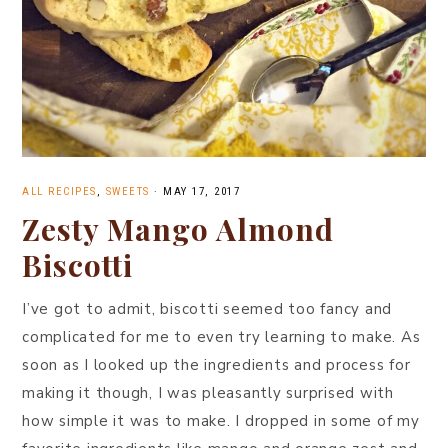
ALL RECIPES
,
SWEETS
·
MAY 17, 2017
Zesty Mango Almond
Biscotti
I’ve got to admit, biscotti seemed too fancy and
complicated for me to even try learning to make. As
soon as I looked up the ingredients and process for
making it though, I was pleasantly surprised with
how simple it was to make. I dropped in some of my