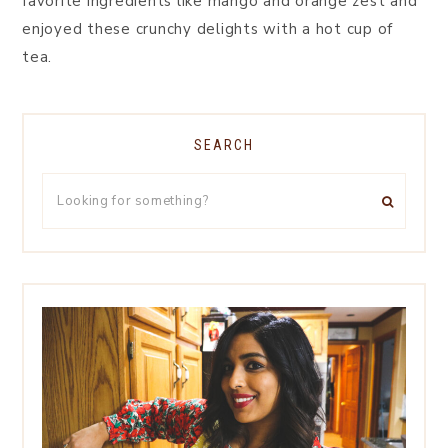
favorite ingredients like mango and orange zest and
enjoyed these crunchy delights with a hot cup of
tea.
SEARCH