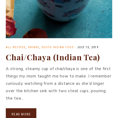
ALL RECIPES
,
DRINKS
,
SOUTH INDIAN FOOD
·
JULY 15, 2019
Chai/Chaya (Indian Tea)
A strong, steamy cup of chai/chaya is one of the first
things my mom taught me how to make. I remember
curiously watching from a distance as she’d linger
over the kitchen sink with two steel cups, pouring
the tea…
READ MORE