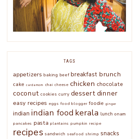
TAGS
brunch
appetizers
breakfast
baking
beef
chicken
chocolate
cake
chai
cheese
cardamom
coconut
dessert
dinner
cookies
curry
easy recipes
foodie
eggs
food blogger
ginger
kerala
indian food
indian
lunch
onam
pasta
pancakes
plantains
pumpkin
recipe
recipes
snacks
sandwich
seafood
shrimp