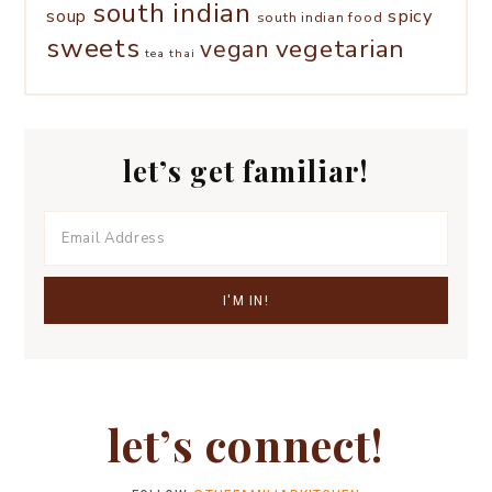
south indian
spicy
soup
south indian food
sweets
vegetarian
vegan
tea
thai
let’s get familiar!
let’s connect!