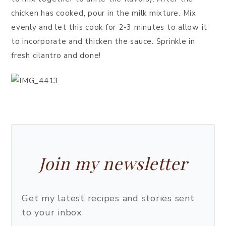
chicken has cooked, pour in the milk mixture. Mix
evenly and let this cook for 2-3 minutes to allow it
to incorporate and thicken the sauce. Sprinkle in
fresh cilantro and done!
Join my newsletter
Get my latest recipes and stories sent
to your inbox