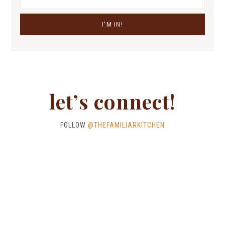
let’s connect!
FOLLOW
@THEFAMILIARKITCHEN