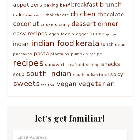
brunch
appetizers
breakfast
baking
beef
chicken
chocolate
cake
chai
cheese
cardamom
coconut
dessert
dinner
cookies
curry
easy recipes
foodie
eggs
food blogger
ginger
kerala
indian food
indian
lunch
onam
pasta
pancakes
plantains
pumpkin
recipe
recipes
snacks
sandwich
seafood
shrimp
south indian
spicy
soup
south indian food
sweets
vegetarian
vegan
tea
thai
let’s get familiar!