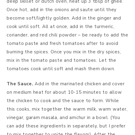
deep skillet or dutch oven, heat up 3 tbsp of ghee.
Once hot, add in the onions and saute until they
become soft/lightly golden. Add in the ginger and
cook until soft. All at once, add in the turmeric,
coriander, and red chili powder – be ready to add the
tomato paste and fresh tomatoes after to avoid
burning the spices. Once you mix in the dry spices,
mix in the tomato paste and tomatoes. Let the
tomatoes cook until soft and mash them down.
The Sauce.
Add in the marinated chicken and cover
on medium heat for about 10-15 minutes to allow
the chicken to cook and the sauce to form. While
this cooks, mix together the warm milk, warm water,
vinegar, garam masala, and amchur in a bowl. (You
can add these ingredients in separately, but I prefer
to mix together to unite the flavors). After the