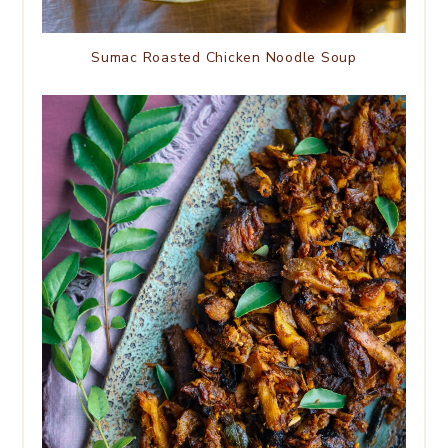
Sumac Roasted Chicken Noodle Soup