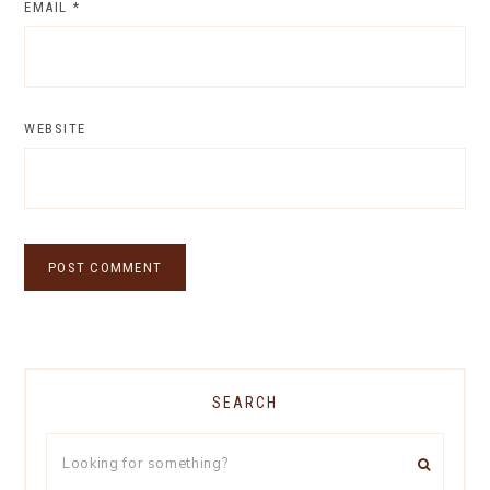
EMAIL
*
WEBSITE
SEARCH