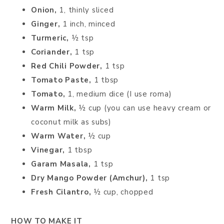
Onion,
1, thinly sliced
Ginger,
1 inch, minced
Turmeric,
½ tsp
Coriander,
1 tsp
Red Chili Powder,
1 tsp
Tomato Paste,
1 tbsp
Tomato,
1, medium dice (I use roma)
Warm Milk,
½ cup (you can use heavy cream or
coconut milk as subs)
Warm Water,
½ cup
Vinegar,
1 tbsp
Garam Masala,
1 tsp
Dry Mango Powder (Amchur),
1 tsp
Fresh Cilantro,
½ cup, chopped
HOW TO MAKE IT