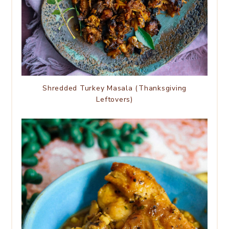
Shredded Turkey Masala (Thanksgiving
Leftovers)