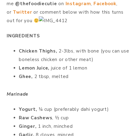
me
@thefoodiecutie
on
Instagram
,
Facebook
,
or
Twitter
or comment below with how this turns
out for you
INGREDIENTS
Chicken Thighs,
2-3lbs, with bone (you can use
boneless chicken or other meat)
Lemon Juice,
juice of 1 lemon
Ghee,
2 tbsp, melted
Marinade
Yogurt,
¼ cup (preferably dahi yogurt)
Raw Cashews
, ½ cup
Ginger,
1 inch, minched
Garlic,
8 cloves, minced