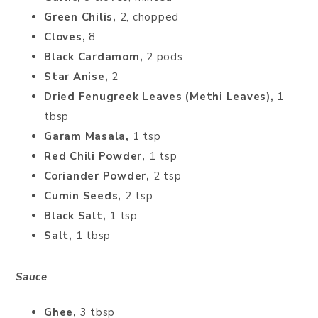
Green Chilis,
2, chopped
Cloves,
8
Black Cardamom,
2 pods
Star Anise,
2
Dried Fenugreek Leaves (Methi Leaves),
1
tbsp
Garam Masala,
1 tsp
Red Chili Powder,
1 tsp
Coriander Powder,
2 tsp
Cumin Seeds,
2 tsp
Black Salt,
1 tsp
Salt,
1 tbsp
Sauce
Ghee,
3 tbsp