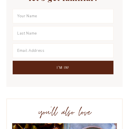
you’ll also love