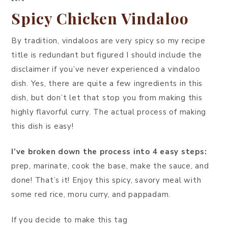
Spicy Chicken Vindaloo
By tradition, vindaloos are very spicy so my recipe
title is redundant but figured I should include the
disclaimer if you’ve never experienced a vindaloo
dish. Yes, there are quite a few ingredients in this
dish, but don’t let that stop you from making this
highly flavorful curry. The actual process of making
this dish is easy!
I’ve broken down the process into 4 easy steps:
prep, marinate, cook the base, make the sauce, and
done! That’s it! Enjoy this spicy, savory meal with
some red rice, moru curry, and pappadam.
If you decide to make this tag