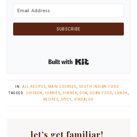
SUBSCRIBE
Built with Kit
IN:
ALL RECIPES
,
MAIN COURSES
,
SOUTH INDIAN FOOD
·
TAGGED:
CHICKEN
,
CURRIES
,
DINNER
,
GOA
,
GOAN FOOD
,
LUNCH
,
RECIPES
,
SPICY
,
VINDALOO
let’s get familiar!