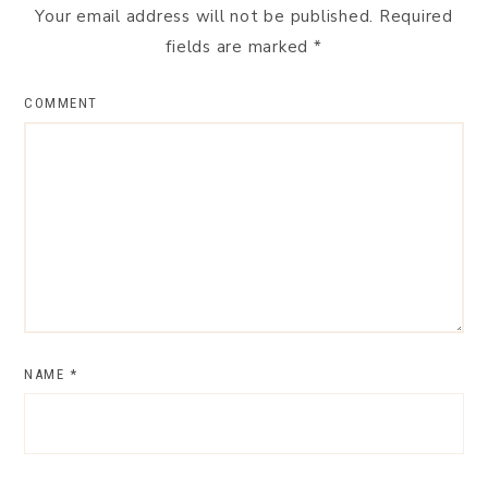
Your email address will not be published.
Required
fields are marked
*
COMMENT
NAME
*