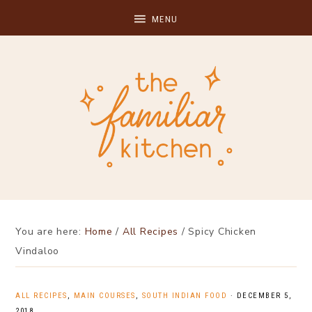
You are here:
Home
/
All Recipes
/
Spicy Chicken
Vindaloo
ALL RECIPES
,
MAIN COURSES
,
SOUTH INDIAN FOOD
·
DECEMBER 5,
2018