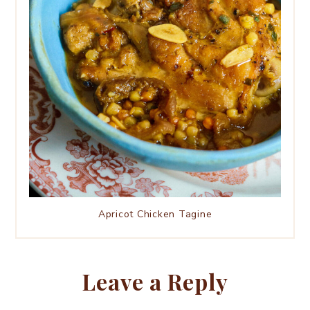
Apricot Chicken Tagine
Leave a Reply