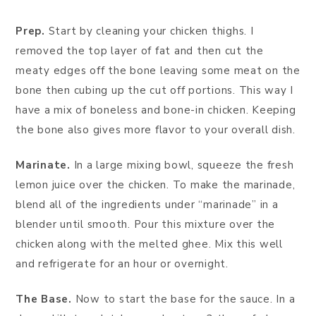
Prep.
Start by cleaning your chicken thighs. I
removed the top layer of fat and then cut the
meaty edges off the bone leaving some meat on the
bone then cubing up the cut off portions. This way I
have a mix of boneless and bone-in chicken. Keeping
the bone also gives more flavor to your overall dish.
Marinate.
In a large mixing bowl, squeeze the fresh
lemon juice over the chicken. To make the marinade,
blend all of the ingredients under “marinade” in a
blender until smooth. Pour this mixture over the
chicken along with the melted ghee. Mix this well
and refrigerate for an hour or overnight.
The Base.
Now to start the base for the sauce. In a