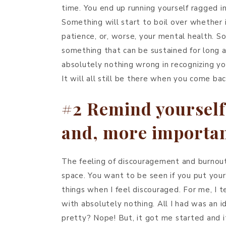
time. You end up running yourself ragged in
Something will start to boil over whether i
patience, or, worse, your mental health. Som
something that can be sustained for long a
absolutely nothing wrong in recognizing yo
It will all still be there when you come bac
#2 Remind yourself
and, more importan
The feeling of discouragement and burnout 
space. You want to be seen if you put yours
things when I feel discouraged. For me, I t
with absolutely nothing. All I had was an 
pretty? Nope! But, it got me started and