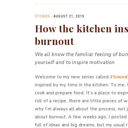
STORIES
·
AUGUST 21, 2019
How the kitchen ins
burnout
We all know the familiar feeling of burn
yourself and to inspire motivation
Welcome to my new series called
#Sound
inspired by my time in the kitchen. To me,
cook and prepare food. It’s a place to expre
roll of a recipe, there are little pieces of
why I’m always all about the process, not ju
about burnout. A few weeks ago, I posted
full of ideas and big dreams, but my usual 