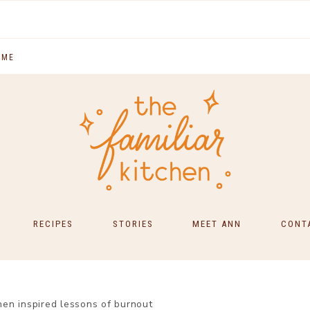
 ME
RECIPES
STORIES
MEET ANN
CONT
SOUTH INDIAN FOOD
MAIN COURSES
en inspired lessons of burnout