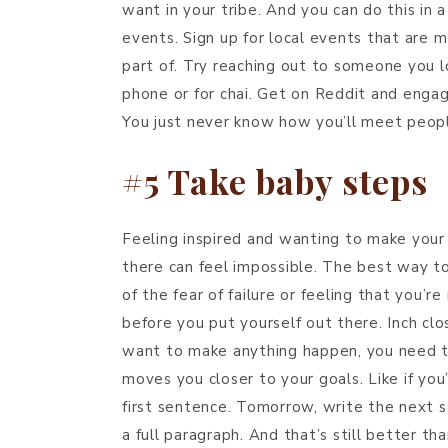
want in your tribe. And you can do this in 
events. Sign up for local events that are 
part of. Try reaching out to someone you 
phone or for chai. Get on Reddit and engag
You just never know how you’ll meet people
#5 Take baby steps
Feeling inspired and wanting to make your 
there can feel impossible. The best way t
of the fear of failure or feeling that you’r
before you put yourself out there. Inch clo
want to make anything happen, you need to
moves you closer to your goals. Like if you’
first sentence. Tomorrow, write the next 
a full paragraph. And that’s still better tha