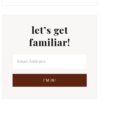
let’s get
familiar!