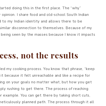
arted doing this in the first place. The “why”
y opinion. I share food and old-school South Indian
 to my Indian identity and allows there to be
 similar disconnection to themselves. Because of my
t being seen by the masses because I know it impacts
cess, not the results
uided my cooking process. You know that phrase, “keep
it because it felt unreachable and like a recipe for
sing on your goals no matter what, but how you get
ply rushing to get there. The process of reaching
or example. You can get there by taking short cuts,
eticulously planned path. The process through it all