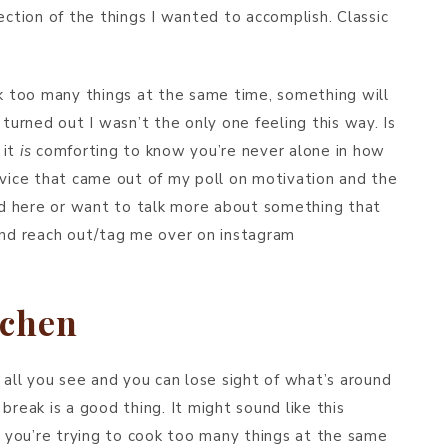
ection of the things I wanted to accomplish. Classic
 too many things at the same time, something will
It turned out I wasn’t the only one feeling this way. Is
 it
is
comforting to know you’re never alone in how
dvice that came out of my poll on motivation and the
ead here or want to talk more about something that
 and reach out/tag me over on instagram
tchen
 all you see and you can lose sight of what’s around
break is a good thing. It might sound like this
you’re trying to cook too many things at the same