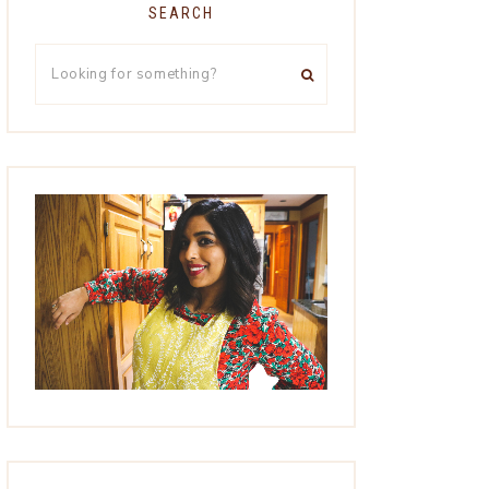
SEARCH