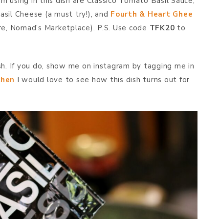
am using in this dish are Classico Tomato Basil Sauce,
asil Cheese (a must try!), and
Fourth & Heart Ghee
ore, Nomad’s Marketplace). P.S. Use code
TFK20
to
m
sh. If you do, show me on instagram by tagging me in
chen
I would love to see how this dish turns out for