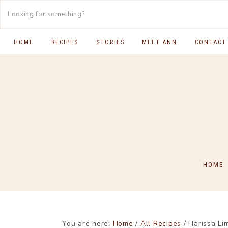
HOME
RECIPES
STORIES
MEET ANN
CONTACT
SOUTH INDIAN FOOD
MAIN COURSES
BREAKFAST & BRUNCH
APPS & SIDES
SWEETS
HOME
DRINKS
You are here:
Home
/
All Recipes
/
Harissa Li