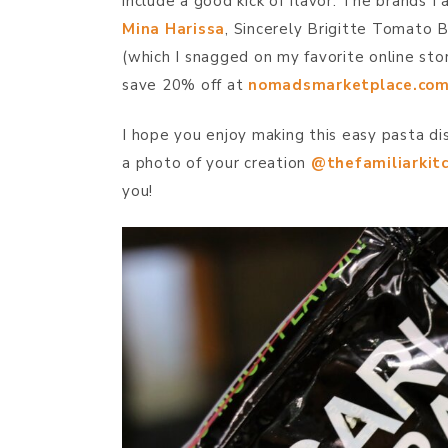
include a good kick of flavor. The brands I 
Mina Harissa
, Sincerely Brigitte Tomato B
(which I snagged on my favorite online st
save 20% off at
nomadsmarketplace.co
I hope you enjoy making this easy pasta di
a photo of your creation
@thefamiliarkit
you!