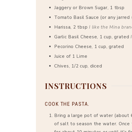
Jaggery or Brown Sugar, 1 tbsp
Tomato Basil Sauce (or any jarred 
Harissa, 2 tbsp
I like the Mina bra
Garlic Basil Cheese, 1 cup, grated
Pecorino Cheese, 1 cup, grated
Juice of 1 Lime
Chives, 1/2 cup, diced
INSTRUCTIONS
COOK THE PASTA.
Bring a large pot of water (about 
of salt to season the water. Once 
for about 10 minutes or until it's 