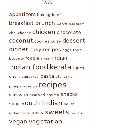
TAGS
appetizers
baking
beef
brunch
breakfast
cake
cardamom
chicken
chocolate
chai
cheese
coconut
dessert
cookies
curry
dinner
easy recipes
eggs
food
indian
foodie
blogger
ginger
kerala
indian food
lunch
pasta
onam
pancakes
plantains
recipes
pumpkin
recipe
snacks
sandwich
seafood
shrimp
south indian
soup
south
sweets
spicy
indian food
tea
thai
vegetarian
vegan