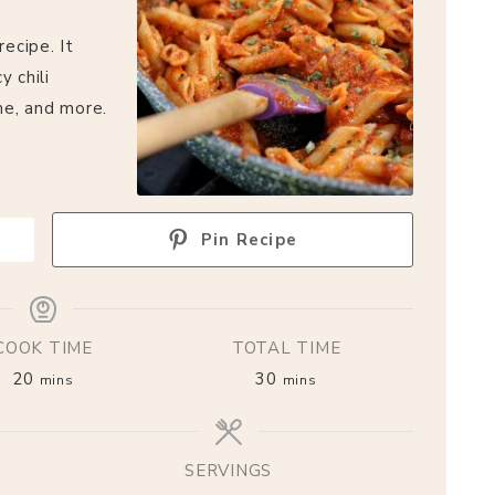
recipe. It
y chili
me, and more.
Pin Recipe
COOK TIME
TOTAL TIME
20
30
mins
mins
SERVINGS