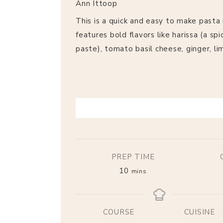
Ann Ittoop
This is a quick and easy to make pasta 
features bold flavors like harissa (a spic
paste), tomato basil cheese, ginger, li
PRINT RECIPE
PREP TIME
10
mins
COURSE
CUISINE