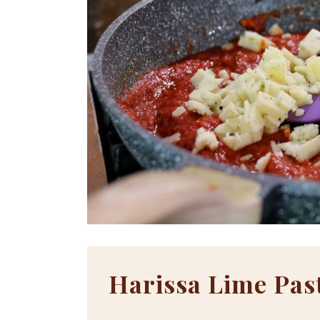
Harissa Lime Pas