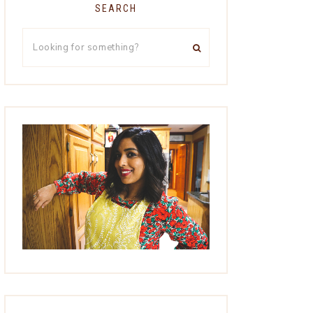
SEARCH