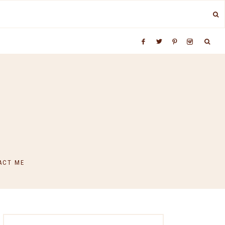
ACT ME