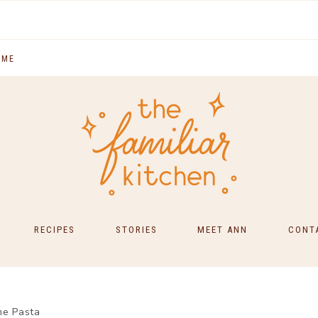
 ME
RECIPES
STORIES
MEET ANN
CONT
SOUTH INDIAN FOOD
MAIN COURSES
me Pasta