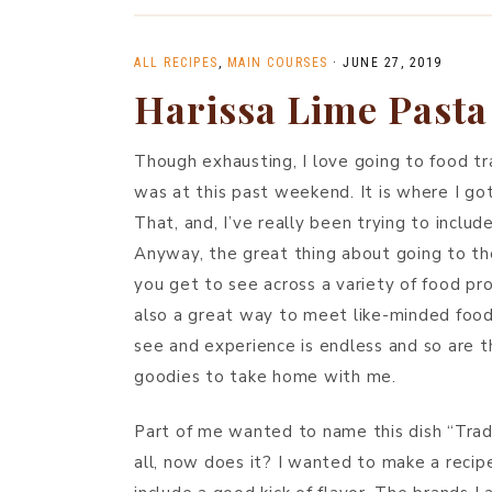
ALL RECIPES
,
MAIN COURSES
·
JUNE 27, 2019
Harissa Lime Pasta
Though exhausting, I love going to food 
was at this past weekend. It is where I got
That, and, I’ve really been trying to inclu
Anyway, the great thing about going to th
you get to see across a variety of food pro
also a great way to meet like-minded foodie
see and experience is endless and so are th
goodies to take home with me.
Part of me wanted to name this dish “Trad
all, now does it? I wanted to make a recipe