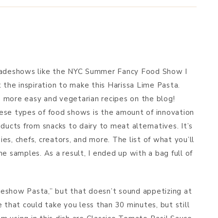
BREAKFAST & BRUNCH
APPS & SIDES
SWEETS
tradeshows like the NYC Summer Fancy Food Show I
DRINKS
 the inspiration to make this Harissa Lime Pasta.
de more easy and vegetarian recipes on the blog!
ese types of food shows is the amount of innovation
ducts from snacks to dairy to meat alternatives. It’s
s, chefs, creators, and more. The list of what you’ll
e samples. As a result, I ended up with a bag full of
eshow Pasta,” but that doesn’t sound appetizing at
 that could take you less than 30 minutes, but still