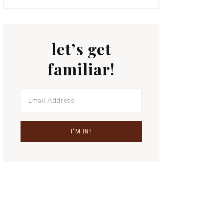
let’s get
familiar!