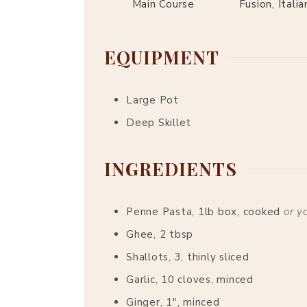
Main Course
Fusion, Italia
EQUIPMENT
Large Pot
Deep Skillet
INGREDIENTS
Penne Pasta, 1lb box, cooked
or y
Ghee, 2 tbsp
Shallots, 3, thinly sliced
Garlic, 10 cloves, minced
Ginger, 1", minced