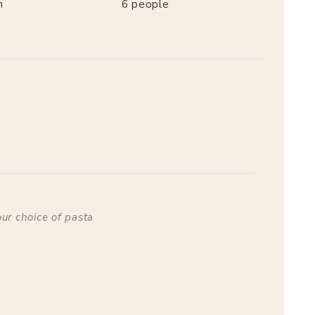
n
6
people
our choice of pasta