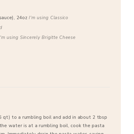
sauce), 24oz
I'm using Classico
nd
I'm using Sincerely Brigitte Cheese
6 qt) to a rumbling boil and add in about 2 tbsp
the water is at a rumbling boil, cook the pasta
firm. Immediately drain the pasta water, saving