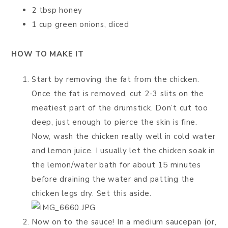
2 tbsp honey
1 cup green onions, diced
HOW TO MAKE IT
Start by removing the fat from the chicken.
Once the fat is removed, cut 2-3 slits on the
meatiest part of the drumstick. Don’t cut too
deep, just enough to pierce the skin is fine.
Now, wash the chicken really well in cold water
and lemon juice. I usually let the chicken soak in
the lemon/water bath for about 15 minutes
before draining the water and patting the
chicken legs dry. Set this aside.
Now on to the sauce! In a medium saucepan (or,