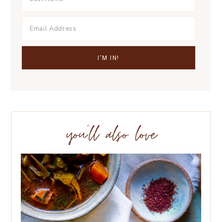
you’ll also love