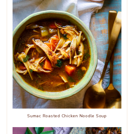
Sumac Roasted Chicken Noodle Soup