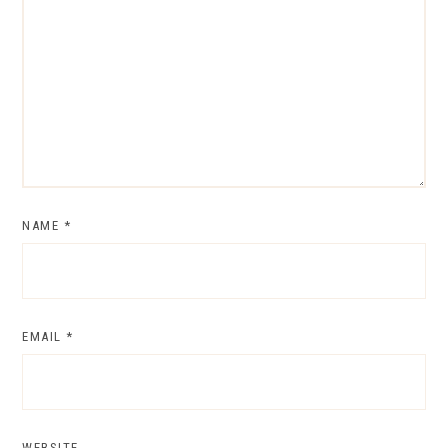
NAME
*
EMAIL
*
WEBSITE