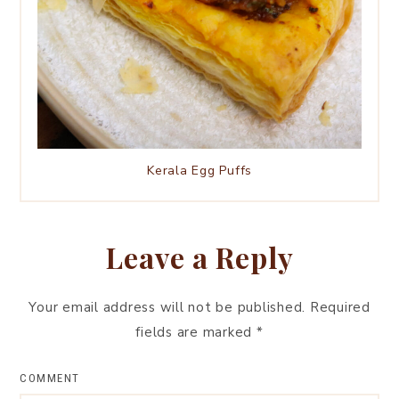
Kerala Egg Puffs
Leave a Reply
Your email address will not be published.
Required
fields are marked
*
COMMENT