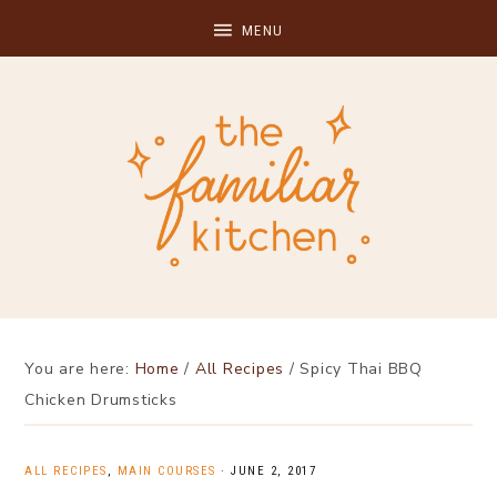
You are here:
Home
/
All Recipes
/
Spicy Thai BBQ
Chicken Drumsticks
ALL RECIPES
,
MAIN COURSES
·
JUNE 2, 2017