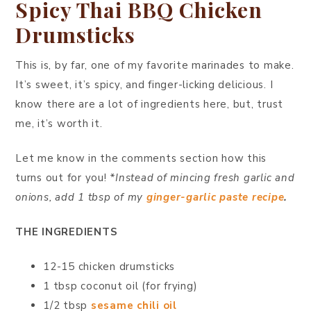
Spicy Thai BBQ Chicken
Drumsticks
This is, by far, one of my favorite marinades to make.
It’s sweet, it’s spicy, and finger-licking delicious. I
know there are a lot of ingredients here, but, trust
me, it’s worth it.
Let me know in the comments section how this
turns out for you!
*Instead of mincing fresh garlic and
onions, add 1 tbsp of my
ginger-garlic paste recipe
.
THE INGREDIENTS
12-15 chicken drumsticks
1 tbsp coconut oil (for frying)
1/2 tbsp
sesame chili oil