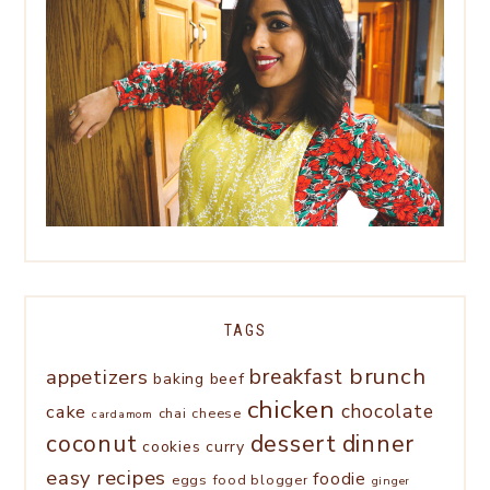
TAGS
brunch
appetizers
breakfast
baking
beef
chicken
chocolate
cake
chai
cheese
cardamom
coconut
dessert
dinner
cookies
curry
easy recipes
foodie
eggs
food blogger
ginger