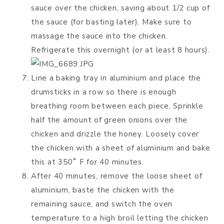
sauce over the chicken, saving about 1/2 cup of
the sauce (for basting later). Make sure to
massage the sauce into the chicken.
Refrigerate this overnight (or at least 8 hours).
Line a baking tray in aluminium and place the
drumsticks in a row so there is enough
breathing room between each piece. Sprinkle
half the amount of green onions over the
chicken and drizzle the honey. Loosely cover
the chicken with a sheet of aluminium and bake
this at 350˚ F for 40 minutes.
After 40 minutes, remove the loose sheet of
aluminium, baste the chicken with the
remaining sauce, and switch the oven
temperature to a high broil letting the chicken