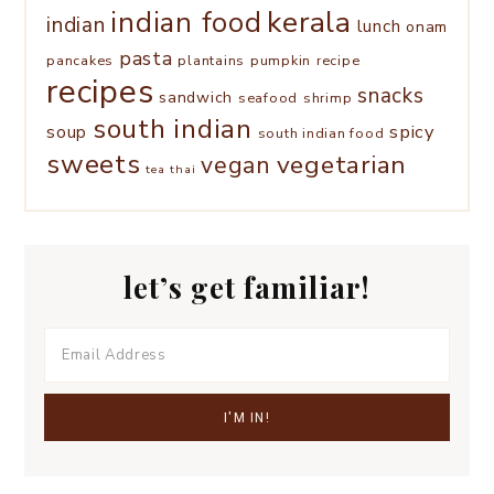
kerala
indian food
indian
lunch
onam
pasta
pancakes
plantains
pumpkin
recipe
recipes
snacks
sandwich
seafood
shrimp
south indian
spicy
soup
south indian food
sweets
vegetarian
vegan
tea
thai
let’s get familiar!