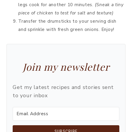
legs cook for another 10 minutes.
(Sneak a tiny
piece of chicken to test for salt and texture)
Transfer the drumsticks to your serving dish
and sprinkle with fresh green onions. Enjoy!
Join my newsletter
Get my latest recipes and stories sent
to your inbox
SUBSCRIBE