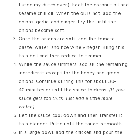
I used my dutch oven), heat the coconut oil and
sesame chili oil. When the oil is hot, add the
onions, garlic, and ginger. Fry this until the
onions become soft.
Once the onions are soft, add the tomato
paste, water, and rice wine vinegar. Bring this
to a boil and then reduce to simmer.
While the sauce simmers, add all the remaining
ingredients except for the honey and green
onions. Continue stirring this for about 30-
40 minutes or until the sauce thickens.
(If your
sauce gets too thick, just add a little more
water.)
Let the sauce cool down and then transfer it
to a blender. Pulse until the sauce is smooth.
In a large bowl, add the chicken and pour the