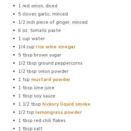
1 red onion, diced
5 cloves garlic, minced
1/2 inch piece of ginger, minced
6 oz. tomato paste
1 cup water
1/4 cup
rice wine vinegar
5 tbsp brown sugar
1/2 tbsp ground peppercorns
1/2 tbsp onion powder
1 tsp
mustard powder
1 tbsp lime juice
1 tbsp soy sauce
1 1/2 tbsp
hickory liquid smoke
1/2 tsp
lemongrass powder
1 tbsp red chili flakes
1 tbsp salt