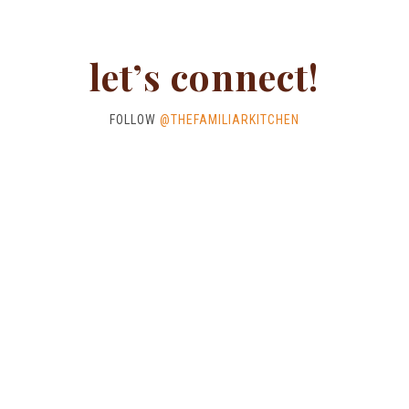
let’s connect!
FOLLOW
@THEFAMILIARKITCHEN