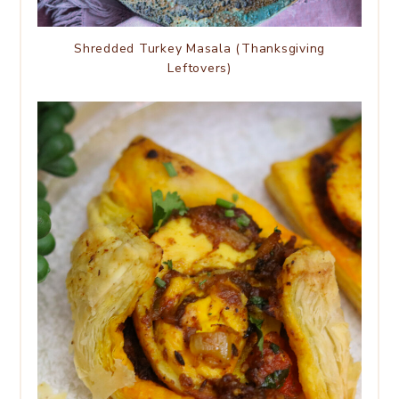
Shredded Turkey Masala (Thanksgiving
Leftovers)