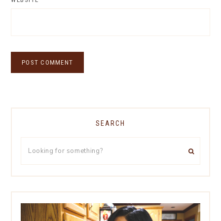
SEARCH