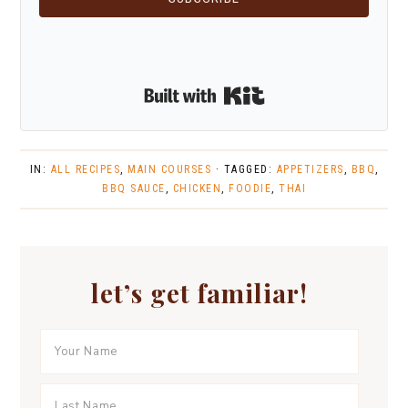
Built with Kit
IN:
ALL RECIPES
,
MAIN COURSES
· TAGGED:
APPETIZERS
,
BBQ
,
BBQ SAUCE
,
CHICKEN
,
FOODIE
,
THAI
let’s get familiar!