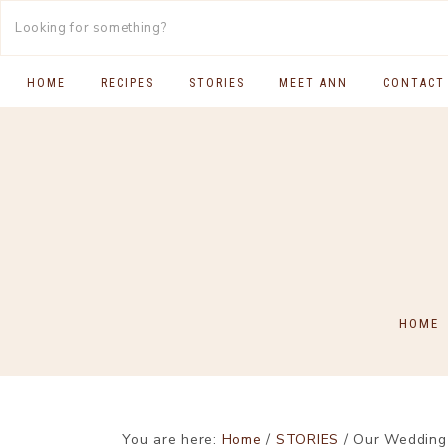
HOME
RECIPES
STORIES
MEET ANN
CONTACT
SOUTH INDIAN FOOD
MAIN COURSES
BREAKFAST & BRUNCH
APPS & SIDES
SWEETS
HOME
DRINKS
You are here:
Home
/
STORIES
/
Our Wedding R