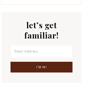
let’s get
familiar!