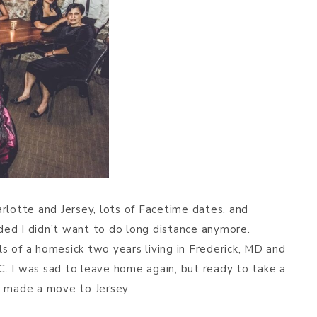
rlotte and Jersey, lots of Facetime dates, and
ided I didn’t want to do long distance anymore.
 of a homesick two years living in Frederick, MD and
. I was sad to leave home again, but ready to take a
d made a move to Jersey.