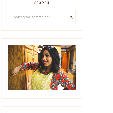
SEARCH