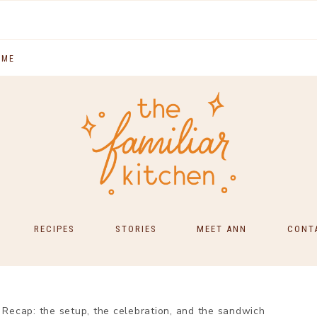
 ME
RECIPES
STORIES
MEET ANN
CONT
SOUTH INDIAN FOOD
MAIN COURSES
ecap: the setup, the celebration, and the sandwich