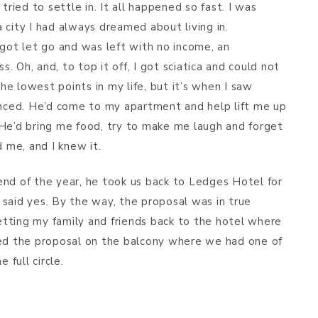
tried to settle in. It all happened so fast. I was
 city I had always dreamed about living in.
 got let go and was left with no income, an
 Oh, and, to top it off, I got sciatica and could not
e lowest points in my life, but it’s when I saw
enced. He’d come to my apartment and help lift me up
 He’d bring me food, try to make me laugh and forget
d me, and I knew it.
e end of the year, he took us back to Ledges Hotel for
, said yes. By the way, the proposal was in true
tting my family and friends back to the hotel where
ned the proposal on the balcony where we had one of
 full circle.