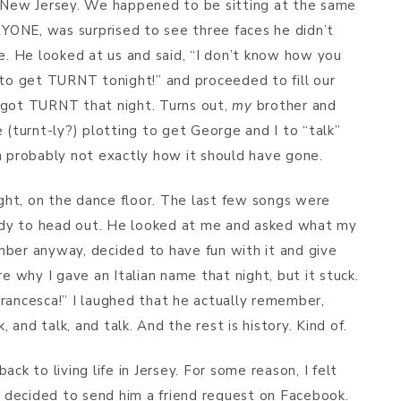
n New Jersey. We happened to be sitting at the same
ONE, was surprised to see three faces he didn’t
me. He looked at us and said, “I don’t know how you
 to get TURNT tonight!” and proceeded to fill our
 got TURNT that night. Turns out,
my
brother and
 (turnt-ly?) plotting to get George and I to “talk”
h probably not exactly how it should have gone.
ht, on the dance floor. The last few songs were
dy to head out. He looked at me and asked what my
mber anyway, decided to have fun with it and give
re why I gave an Italian name that night, but it stuck.
rancesca!” I laughed that he actually remember,
and talk, and talk. And the rest is history. Kind of.
ck to living life in Jersey. For some reason, I felt
 I decided to send him a friend request on Facebook.