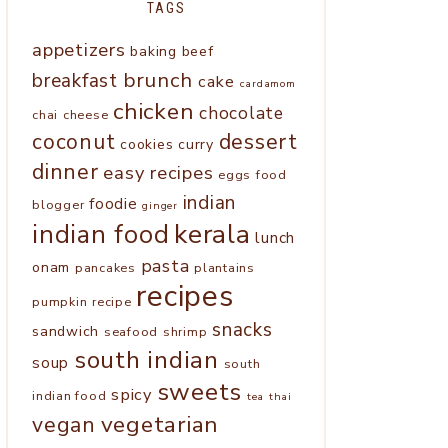
TAGS
appetizers
baking
beef
brunch
breakfast
cake
cardamom
chicken
chocolate
chai
cheese
coconut
dessert
cookies
curry
dinner
easy recipes
eggs
food
indian
foodie
blogger
ginger
kerala
indian food
lunch
pasta
onam
pancakes
plantains
recipes
pumpkin
recipe
snacks
sandwich
seafood
shrimp
south indian
soup
south
sweets
spicy
indian food
tea
thai
vegetarian
vegan