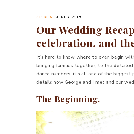
STORIES
·
JUNE 4, 2019
Our Wedding Recap:
celebration, and t
It’s hard to know where to even begin with
bringing families together, to the detailed
dance numbers, it’s all one of the biggest p
details how George and I met and our weddi
The Beginning.