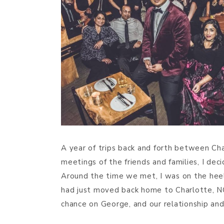
A year of trips back and forth between Cha
meetings of the friends and families, I dec
Around the time we met, I was on the heels
had just moved back home to Charlotte, NC
chance on George, and our relationship an