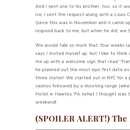
And I sent one to his brother, too, so it w
ice, I sent the request along with a Loui
(since this was in November and it came up
respond back to me, but when he did, we ta
We would talk so much that, four weeks lat
says I invited myself up, but I like to thi
me up with a welcome sign that read “Fran
he planned out the most epic first date ev
three states! We started out in NYC for a p
casinos followed by a shooting range (whe
Hotel in Hawley, PA (what I thought was t
weekend!
(SPOILER ALERT!) The 