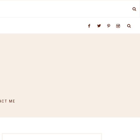
ACT ME