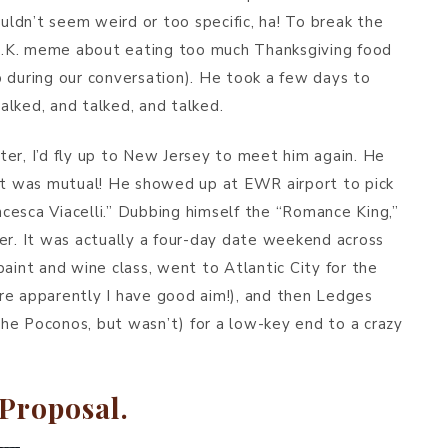
ouldn’t seem weird or too specific, ha! To break the
s C.K. meme about eating too much Thanksgiving food
 during our conversation). He took a few days to
lked, and talked, and talked.
er, I’d fly up to New Jersey to meet him again. He
nk it was mutual! He showed up at EWR airport to pick
cesca Viacelli.” Dubbing himself the “Romance King,”
er. It was actually a four-day date weekend across
aint and wine class, went to Atlantic City for the
re apparently I have good aim!), and then Ledges
he Poconos, but wasn’t) for a low-key end to a crazy
Proposal.