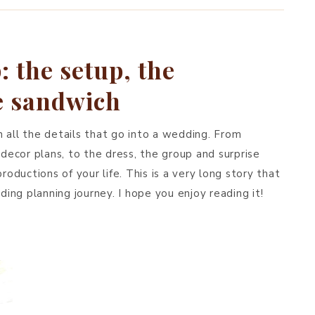
BREAKFAST & BRUNCH
APPS & SIDES
 the setup, the
SWEETS
he sandwich
DRINKS
 all the details that go into a wedding. From
 decor plans, to the dress, the group and surprise
roductions of your life. This is a very long story that
ng planning journey. I hope you enjoy reading it!