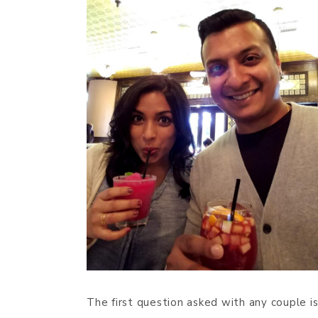
The first question asked with any couple is