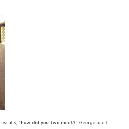
 usually,
“how did you two meet?”
George and I