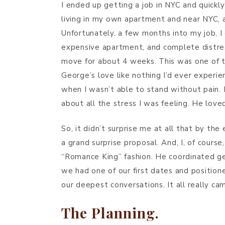
I ended up getting a job in NYC and quickly 
living in my own apartment and near NYC, a
Unfortunately, a few months into my job, I
expensive apartment, and complete distress.
move for about 4 weeks. This was one of th
George’s love like nothing I’d ever experi
when I wasn’t able to stand without pain.
about all the stress I was feeling. He love
So, it didn’t surprise me at all that by th
a grand surprise proposal. And, I, of course
“Romance King” fashion. He coordinated ge
we had one of our first dates and positio
our deepest conversations. It all really came
The Planning.