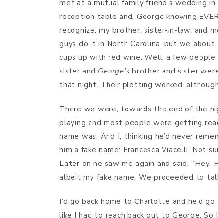
met at a mutual family friend’s wedding i
reception table and, George knowing EVERY
recognize: my brother, sister-in-law, and 
guys do it in North Carolina, but we about
cups up with red wine. Well, a few people
sister and
George’s
brother and sister were
that night. Their plotting worked, althoug
There we were, towards the end of the nig
playing and most people were getting rea
name was. And I, thinking he’d never reme
him a fake name: Francesca Viacelli. Not su
Later on he saw me again and said, “Hey, F
albeit my fake name. We proceeded to talk, 
I’d go back home to Charlotte and he’d go ba
like I had to reach back out to George. So