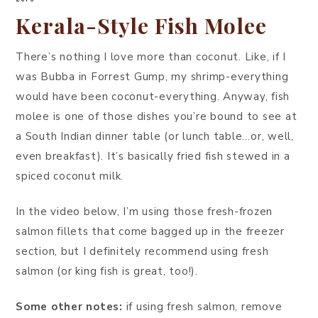
Kerala-Style Fish Molee
There’s nothing I love more than coconut. Like, if I
was Bubba in Forrest Gump, my shrimp-everything
would have been coconut-everything. Anyway, fish
molee is one of those dishes you’re bound to see at
a South Indian dinner table (or lunch table…or, well,
even breakfast). It’s basically fried fish stewed in a
spiced coconut milk.
In the video below, I’m using those fresh-frozen
salmon fillets that come bagged up in the freezer
section, but I definitely recommend using fresh
salmon (or king fish is great, too!).
Some other notes:
if using fresh salmon, remove