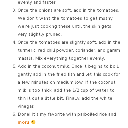
evenly and faster.
Once the onions are soft, add in the tomatoes.
We don’t want the tomatoes to get mushy;
we’re just cooking these until the skin gets
very slightly pruned.
Once the tomatoes are slightly soft, add in the
turmeric, red chili powder, coriander, and garam
masala. Mix everything together evenly.
Add in the coconut milk. Once it begins to boil,
gently add in the fried fish and let this cook for
a few minutes on medium low. If the coconut
milk is too thick, add the 1/2 cup of water to
thin it out a little bit. Finally, add the white
vinegar.
Done! It’s my favorite with parboiled rice and
moru