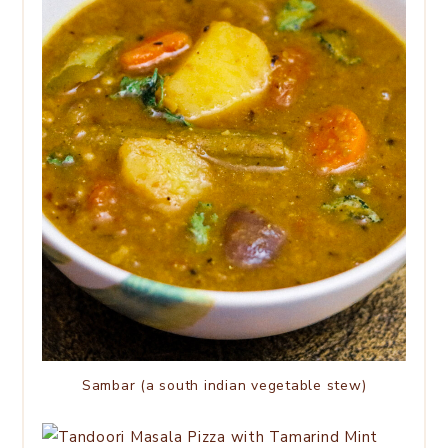
Sambar (a south indian vegetable stew)