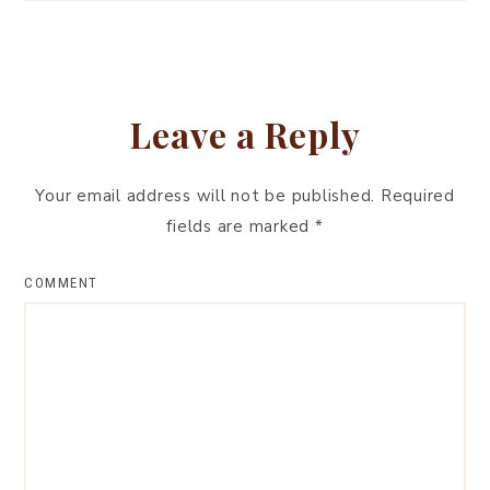
Leave a Reply
Your email address will not be published.
Required
fields are marked
*
COMMENT