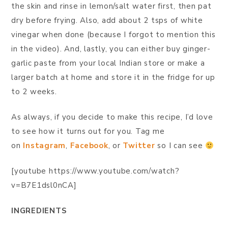
the skin and rinse in lemon/salt water first, then pat
dry before frying. Also, add about 2 tsps of white
vinegar when done (because I forgot to mention this
in the video). And, lastly, you can either buy ginger-
garlic paste from your local Indian store or make a
larger batch at home and store it in the fridge for up
to 2 weeks.
As always, if you decide to make this recipe, I’d love
to see how it turns out for you. Tag me
on
Instagram
,
Facebook
, or
Twitter
so I can see
[youtube https://www.youtube.com/watch?
v=B7E1dsl0nCA]
INGREDIENTS