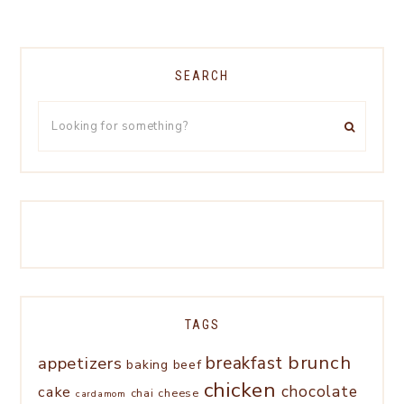
SEARCH
TAGS
brunch
appetizers
breakfast
baking
beef
chicken
chocolate
cake
chai
cheese
cardamom