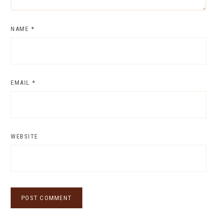
NAME
*
EMAIL
*
WEBSITE