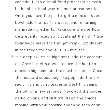
can add it into a small food processor or mash
it the old-school way in a mortar and pestle.
Once you have the paste, get a medium sized
bowl, add the cut fish, paste, and remaining
marinade ingredients. Make sure the rice flour
gets evenly mixed so it coats all the fish.
*Rice
flour helps make the fish get crispy.
Let this sit
in the fridge for about 10-15 minutes.
In a deep skillet on high heat, add the coconut
oil. Once it melts down, reduce the heat to
medium high and add the mustard seeds. Once
the mustard seeds begin to pop, add the dry
red chilis and curry leaves and let this season
the oil for a few seconds. Now, add the ginger,
garlic, onions, and shallots. Keep the onions
moving with your cooking spoon so they cook