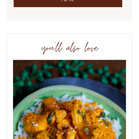
you’ll also love