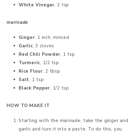
White Vinegar
, 2 tsp
marinade
Ginger
, 1 inch, minced
Garlic
, 3 cloves
Red Chili Powder
, 1 tsp
Turmeric
, 1/2 tsp
Rice Flour
, 2 tbsp
Salt
, 1 tsp
Black Pepper
, 1/2 tsp
HOW TO MAKE IT
Starting with the marinade, take the ginger and
garlic and turn it into a paste. To do this, you