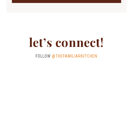
let’s connect!
FOLLOW
@THEFAMILIARKITCHEN