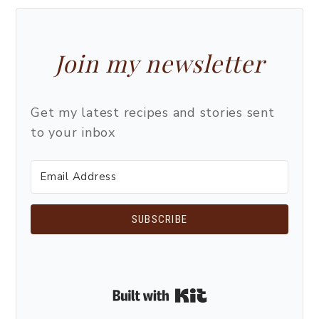
Join my newsletter
Get my latest recipes and stories sent
to your inbox
SUBSCRIBE
Built with Kit