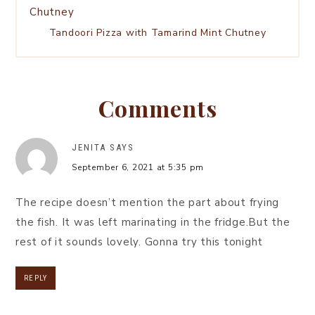
Tandoori Pizza with Tamarind Mint Chutney
Comments
JENITA
SAYS
September 6, 2021 at 5:35 pm
The recipe doesn’t mention the part about frying
the fish. It was left marinating in the fridge.But the
rest of it sounds lovely. Gonna try this tonight
REPLY