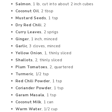
Salmon
, 1 lb, cut into about 2 inch cubes
Coconut Oil
, 2 tbsp
Mustard Seeds
, 1 tsp
Dry Red Chili
, 2
Curry Leaves
, 2 sprigs
Ginger
, 1 inch, minced
Garlic
, 3 cloves, minced
Yellow Onion
, 1, thinly sliced
Shallots
, 2, thinly sliced
Plum Tomatoes
, 2, quartered
Turmeric
, 1/2 tsp
Red Chili Powder
, 1 tsp
Coriander Powder
, 1 tsp
Garam Masala
, 1 tsp
Coconut Milk
, 1 can
Warm Water
, 1/2 cup