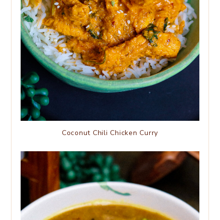
Coconut Chili Chicken Curry