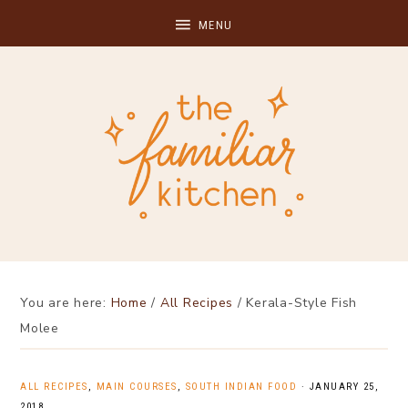
You are here:
Home
/
All Recipes
/
Kerala-Style Fish
Molee
ALL RECIPES
,
MAIN COURSES
,
SOUTH INDIAN FOOD
·
JANUARY 25,
2018