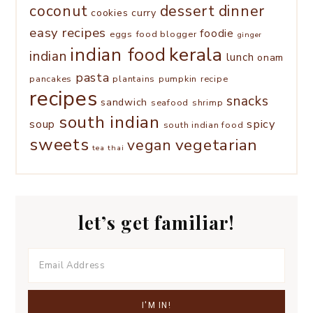
coconut
dessert
dinner
cookies
curry
easy recipes
foodie
eggs
food blogger
ginger
kerala
indian food
indian
lunch
onam
pasta
pancakes
plantains
pumpkin
recipe
recipes
snacks
sandwich
seafood
shrimp
south indian
spicy
soup
south indian food
sweets
vegetarian
vegan
tea
thai
let’s get familiar!