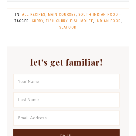
IN:
ALL RECIPES
,
MAIN COURSES
,
SOUTH INDIAN FOOD
·
TAGGED:
CURRY
,
FISH CURRY
,
FISH MOLEE
,
INDIAN FOOD
,
SEAFOOD
let’s get familiar!