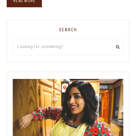
READ MORE
SEARCH