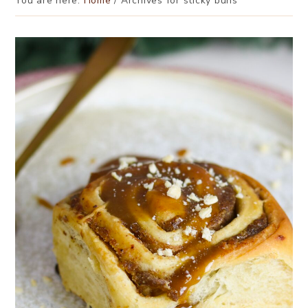
You are here:
Home
/
Archives for sticky buns