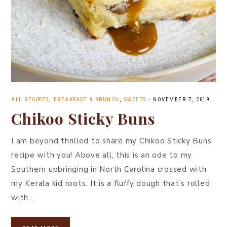
ALL RECIPES
,
BREAKFAST & BRUNCH
,
SWEETS
·
NOVEMBER 7, 2019
Chikoo Sticky Buns
I am beyond thrilled to share my Chikoo Sticky Buns
recipe with you! Above all, this is an ode to my
Southern upbringing in North Carolina crossed with
my Kerala kid roots. It is a fluffy dough that’s rolled
with…