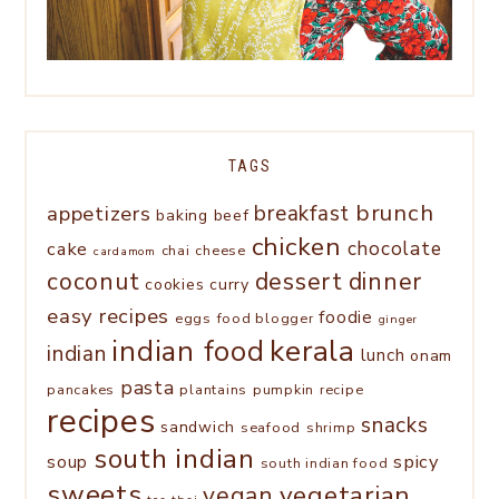
TAGS
brunch
appetizers
breakfast
baking
beef
chicken
chocolate
cake
chai
cheese
cardamom
coconut
dessert
dinner
cookies
curry
easy recipes
foodie
eggs
food blogger
ginger
kerala
indian food
indian
lunch
onam
pasta
pancakes
plantains
pumpkin
recipe
recipes
snacks
sandwich
seafood
shrimp
south indian
spicy
soup
south indian food
sweets
vegetarian
vegan