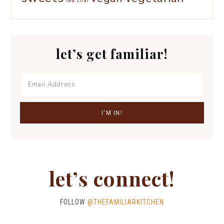
tea
thai
let’s get familiar!
let’s connect!
FOLLOW
@THEFAMILIARKITCHEN