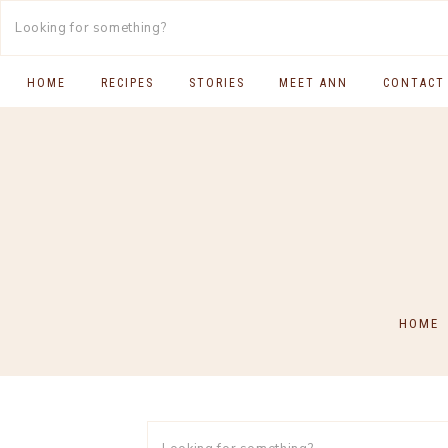
HOME
RECIPES
STORIES
MEET ANN
CONTACT
SOUTH INDIAN FOOD
MAIN COURSES
BREAKFAST & BRUNCH
APPS & SIDES
SWEETS
HOME
DRINKS