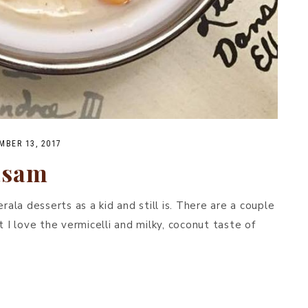
MBER 13, 2017
asam
la desserts as a kid and still is. There are a couple
t I love the vermicelli and milky, coconut taste of
.