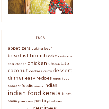
TAGS
appetizers
baking
beef
brunch
breakfast
cake
cardamom
chicken
chocolate
chai
cheese
coconut
dessert
cookies
curry
dinner
easy recipes
eggs
food
indian
foodie
blogger
ginger
kerala
indian food
lunch
pasta
onam
pancakes
plantains
recipes