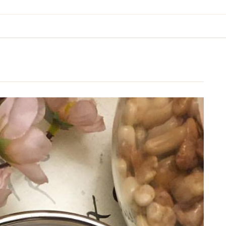
BREAKFAST & BRUNCH
APPS & SIDES
SWEETS
DRINKS