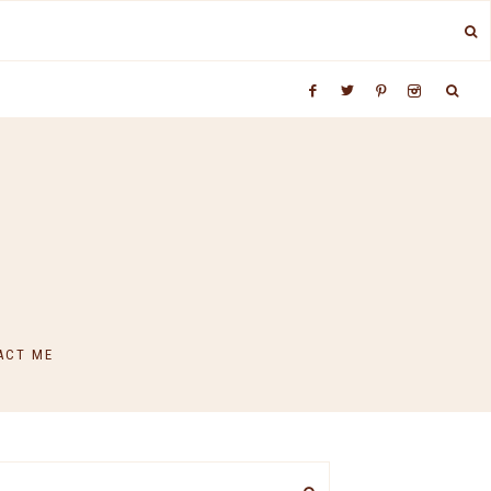
ACT ME