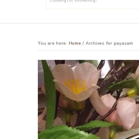
You are here:
Home
/
Archives for payasam