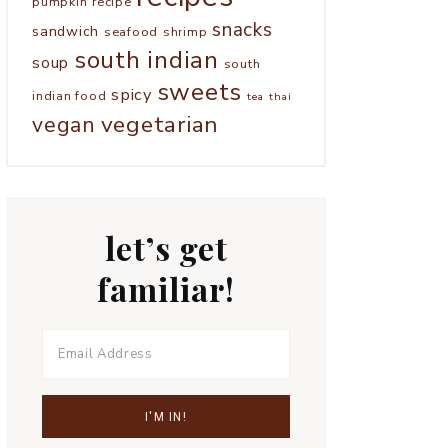
pumpkin
recipe
snacks
sandwich
seafood
shrimp
south indian
soup
south
sweets
spicy
indian food
tea
thai
vegetarian
vegan
let’s get
familiar!