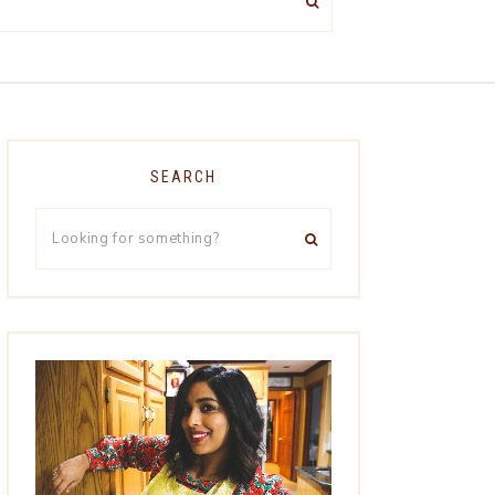
SEARCH