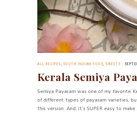
ALL RECIPES
,
SOUTH INDIAN FOOD
,
SWEETS
·
SEPTE
Kerala Semiya Pay
Semiya Payasam was one of my favorite Kera
of different types of payasam varieties, bu
this version. And, it’s SUPER easy to make