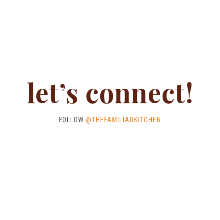
let’s connect!
FOLLOW
@THEFAMILIARKITCHEN