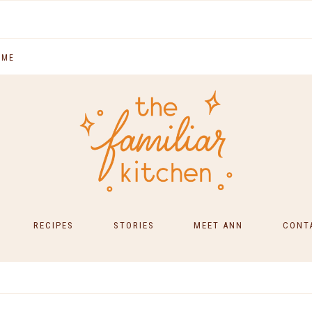
 ME
RECIPES
STORIES
MEET ANN
CONT
SOUTH INDIAN FOOD
MAIN COURSES