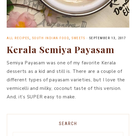
ALL RECIPES
,
SOUTH INDIAN FOOD
,
SWEETS
·
SEPTEMBER 13, 2017
Kerala Semiya Payasam
Semiya Payasam was one of my favorite Kerala
desserts as a kid and still is. There are a couple of
different types of payasam varieties, but I love the
vermicelli and milky, coconut taste of this version.
And, it’s SUPER easy to make.
SEARCH