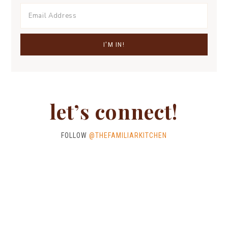
let’s connect!
FOLLOW
@THEFAMILIARKITCHEN
ALL RECIPES
STORIES
MEET ANN
CONTACT ME