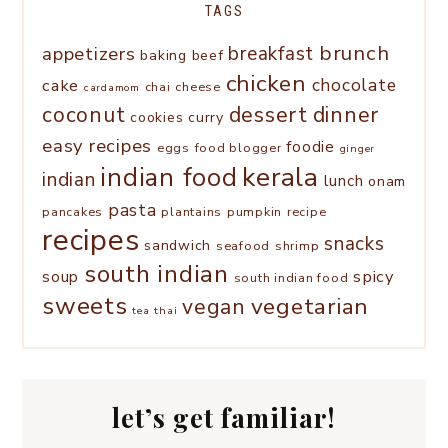
TAGS
brunch
appetizers
breakfast
baking
beef
chicken
chocolate
cake
chai
cheese
cardamom
coconut
dessert
dinner
cookies
curry
easy recipes
foodie
eggs
food blogger
ginger
kerala
indian food
indian
lunch
onam
pasta
pancakes
plantains
pumpkin
recipe
recipes
snacks
sandwich
seafood
shrimp
south indian
spicy
soup
south indian food
sweets
vegetarian
vegan
tea
thai
let’s get familiar!