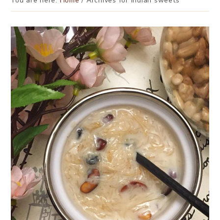
You are here:
Home
/
Archives for indian sweets