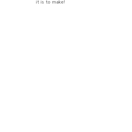
it is to make!