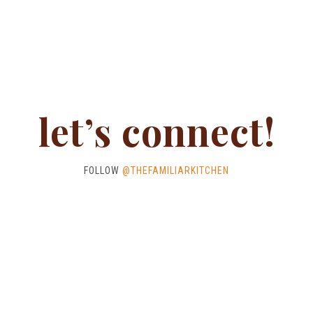
let’s connect!
FOLLOW
@THEFAMILIARKITCHEN