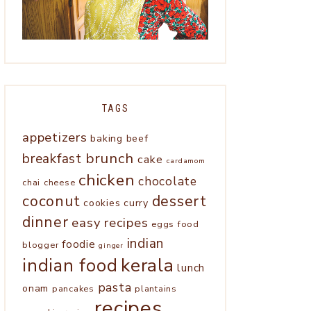
TAGS
appetizers
baking
beef
brunch
breakfast
cake
cardamom
chicken
chocolate
chai
cheese
coconut
dessert
cookies
curry
dinner
easy recipes
eggs
food
indian
foodie
blogger
ginger
kerala
indian food
lunch
pasta
onam
pancakes
plantains
recipes