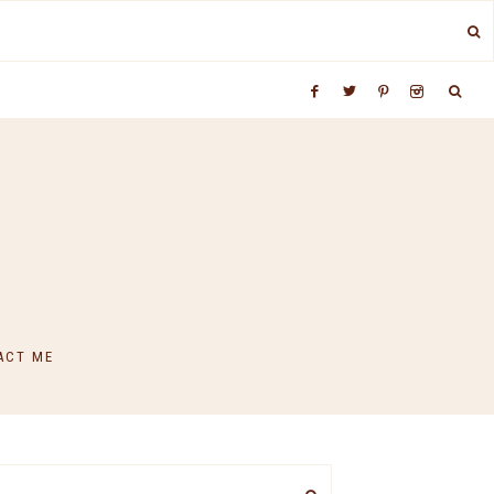
ACT ME