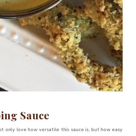
ing Sauce
ot only love how versatile this sauce is, but how easy