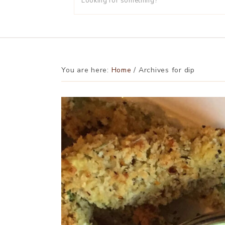
You are here:
Home
/
Archives for dip