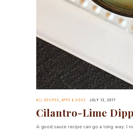
ALL RECIPES
,
APPS & SIDES
·
JULY 12, 2017
Cilantro-Lime Dipp
A good sauce recipe can go a long way. I n