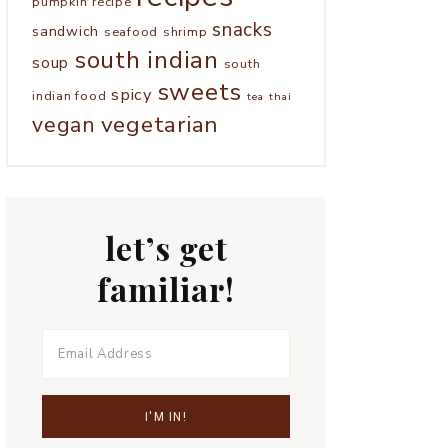
pumpkin
recipe
snacks
sandwich
seafood
shrimp
south indian
soup
south
sweets
spicy
indian food
tea
thai
vegetarian
vegan
let’s get
familiar!