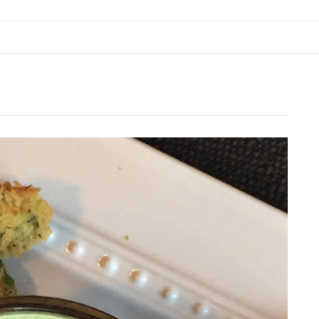
BREAKFAST & BRUNCH
APPS & SIDES
SWEETS
DRINKS