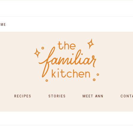
 ME
RECIPES
STORIES
MEET ANN
CONT
SOUTH INDIAN FOOD
MAIN COURSES