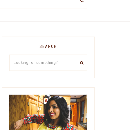
SEARCH