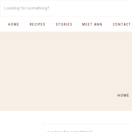
HOME
RECIPES
STORIES
MEET ANN
CONTACT
SOUTH INDIAN FOOD
MAIN COURSES
BREAKFAST & BRUNCH
APPS & SIDES
SWEETS
HOME
DRINKS