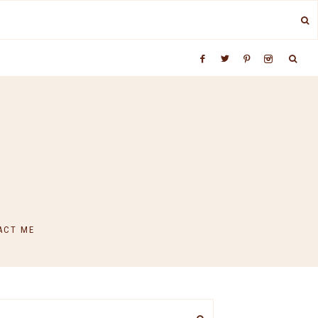
ACT ME