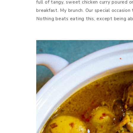
full of tangy, sweet chicken curry poured 
breakfast. My brunch. Our special occasion 
Nothing beats eating this, except being ab