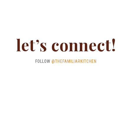
let’s connect!
FOLLOW
@THEFAMILIARKITCHEN