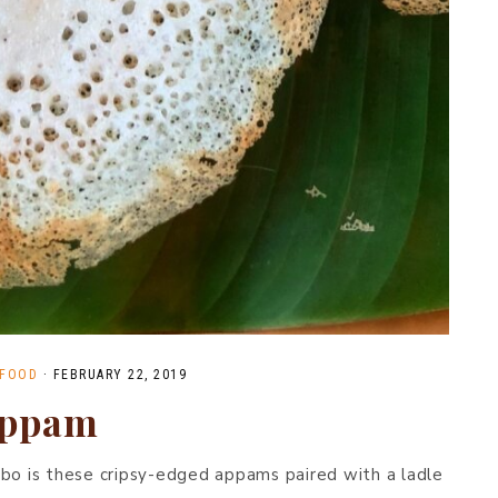
 FOOD
·
FEBRUARY 22, 2019
appam
mbo is these cripsy-edged appams paired with a ladle