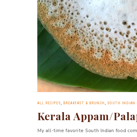
ALL RECIPES
,
BREAKFAST & BRUNCH
,
SOUTH INDIAN
Kerala Appam/Pal
My all-time favorite South Indian food co