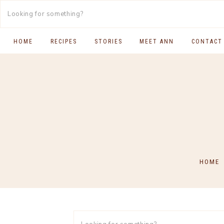
HOME
RECIPES
STORIES
MEET ANN
CONTACT
SOUTH INDIAN FOOD
MAIN COURSES
BREAKFAST & BRUNCH
APPS & SIDES
SWEETS
HOME
DRINKS