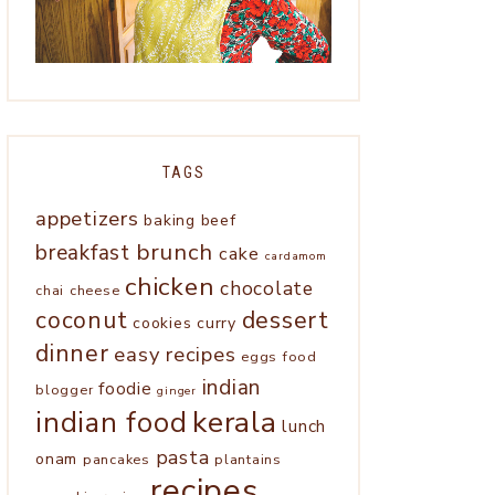
TAGS
appetizers
baking
beef
brunch
breakfast
cake
cardamom
chicken
chocolate
chai
cheese
coconut
dessert
cookies
curry
dinner
easy recipes
eggs
food
indian
foodie
blogger
ginger
kerala
indian food
lunch
pasta
onam
pancakes
plantains
recipes