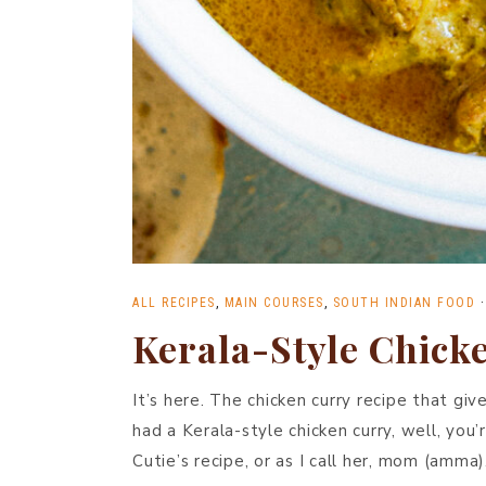
ALL RECIPES
,
MAIN COURSES
,
SOUTH INDIAN FOOD
Kerala-Style Chick
It’s here. The chicken curry recipe that giv
had a Kerala-style chicken curry, well, you’r
Cutie’s recipe, or as I call her, mom (amma)