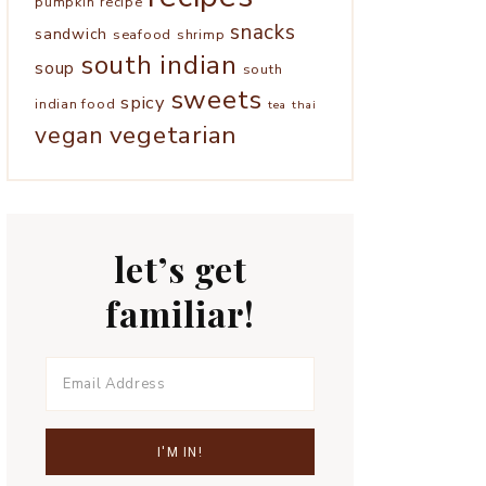
pumpkin
recipe
snacks
sandwich
seafood
shrimp
south indian
soup
south
sweets
spicy
indian food
tea
thai
vegetarian
vegan
let’s get
familiar!