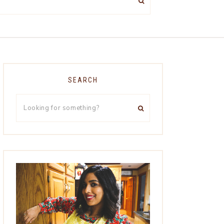
SEARCH