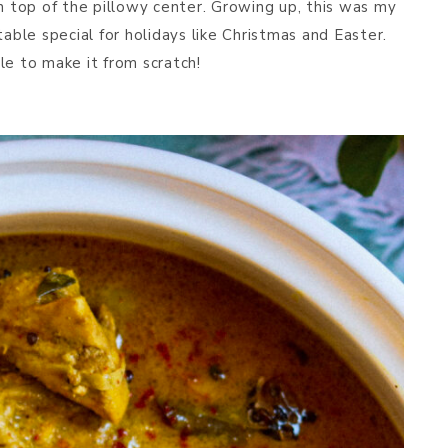
on top of the pillowy center. Growing up, this was my
table special for holidays like Christmas and Easter.
le to make it from scratch!