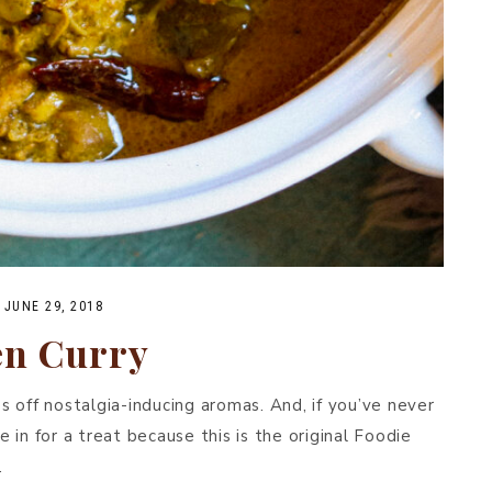
·
JUNE 29, 2018
en Curry
es off nostalgia-inducing aromas. And, if you’ve never
e in for a treat because this is the original Foodie
.