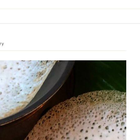
BREAKFAST & BRUNCH
APPS & SIDES
SWEETS
ry
DRINKS