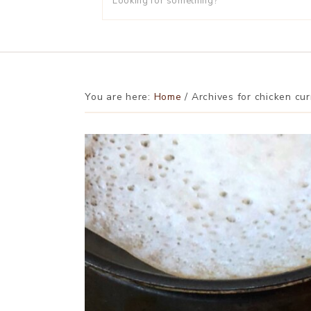
You are here:
Home
/
Archives for chicken cur