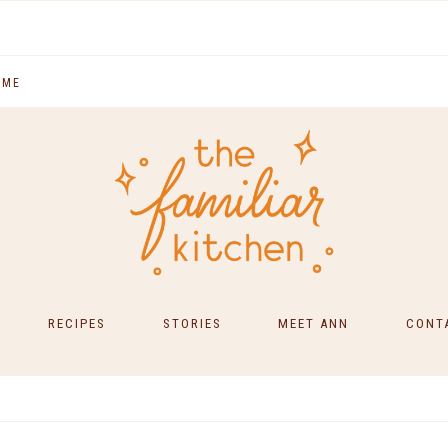
 ME
RECIPES
STORIES
MEET ANN
CONT
SOUTH INDIAN FOOD
MAIN COURSES