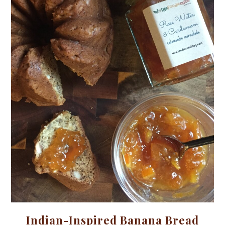
Indian-Inspired Banana Bread