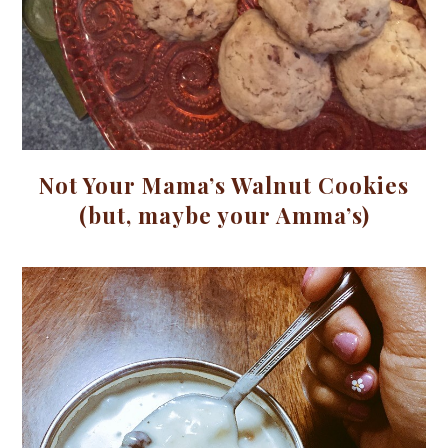
Not Your Mama’s Walnut Cookies
(but, maybe your Amma’s)