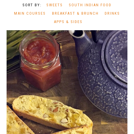
SWEETS
SOUTH INDIAN FOOD
MAIN COURSES
BREAKFAST & BRUNCH
DRINKS
APPS & SIDES