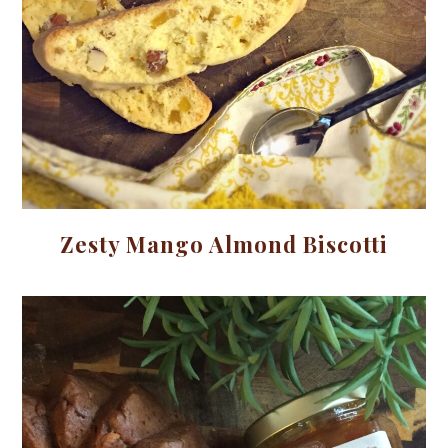
Zesty Mango Almond Biscotti