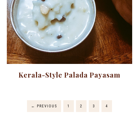
Kerala-Style Palada Payasam
←
PREVIOUS
1
2
3
4