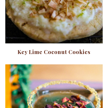
Key Lime Coconut Cookies