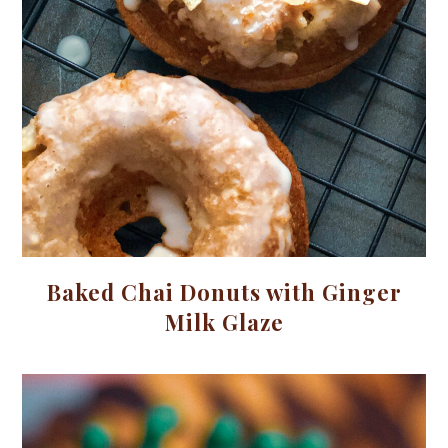
Baked Chai Donuts with Ginger
Milk Glaze