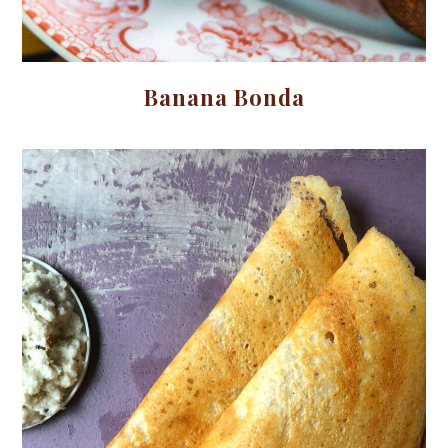
Banana Bonda