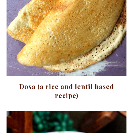
Dosa (a rice and lentil based
recipe)