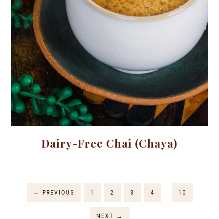
Dairy-Free Chai (Chaya)
←
PREVIOUS
1
2
3
4
…
10
NEXT
→