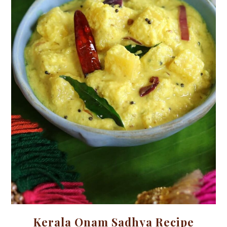
Kerala Onam Sadhya Recipe