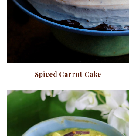
Spiced Carrot Cake