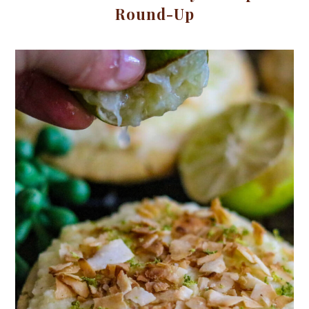
Round-Up