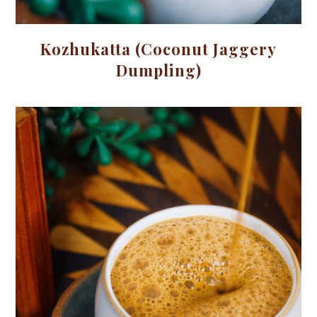
Kozhukatta (Coconut Jaggery
Dumpling)