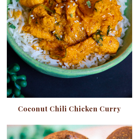
Coconut Chili Chicken Curry