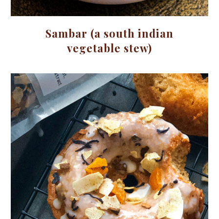
Sambar (a south indian
vegetable stew)