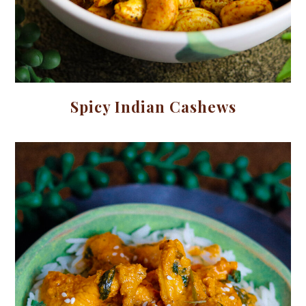
Spicy Indian Cashews