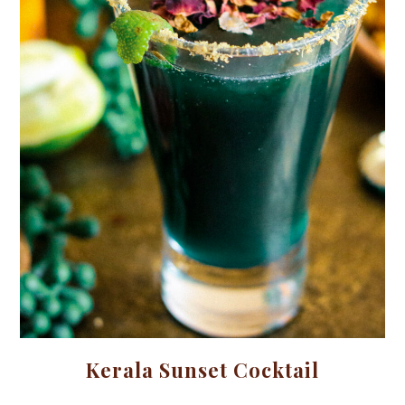
Kerala Sunset Cocktail