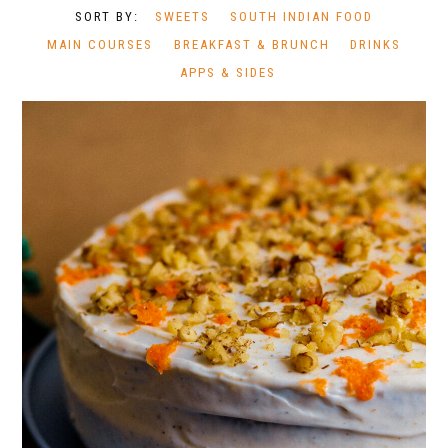
SWEETS
SOUTH INDIAN FOOD
MAIN COURSES
BREAKFAST & BRUNCH
DRINKS
APPS & SIDES